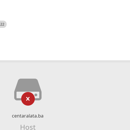
522
centaralata.ba
Host