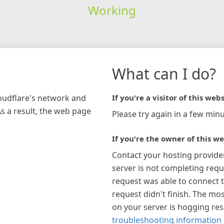
Working
What can I do?
loudflare's network and
If you're a visitor of this webs
As a result, the web page
Please try again in a few minu
If you're the owner of this we
Contact your hosting provide
server is not completing requ
request was able to connect t
request didn't finish. The mos
on your server is hogging re
troubleshooting information 