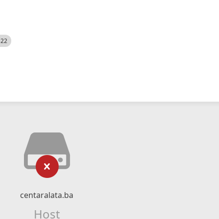
522
centaralata.ba
Host