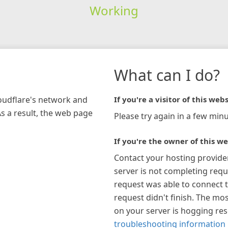
Working
What can I do?
loudflare's network and
If you're a visitor of this webs
As a result, the web page
Please try again in a few minu
If you're the owner of this we
Contact your hosting provide
server is not completing requ
request was able to connect t
request didn't finish. The mos
on your server is hogging re
troubleshooting information 