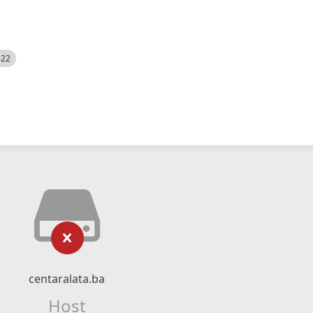
522
centaralata.ba
Host