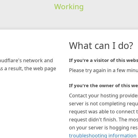
Working
What can I do?
loudflare's network and
If you're a visitor of this webs
As a result, the web page
Please try again in a few minu
If you're the owner of this we
Contact your hosting provide
server is not completing requ
request was able to connect t
request didn't finish. The mos
on your server is hogging re
troubleshooting information 