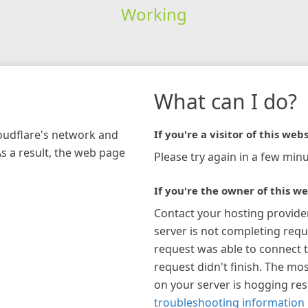
Working
What can I do?
loudflare's network and
If you're a visitor of this webs
As a result, the web page
Please try again in a few minu
If you're the owner of this we
Contact your hosting provide
server is not completing requ
request was able to connect t
request didn't finish. The mos
on your server is hogging re
troubleshooting information 