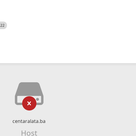
522
centaralata.ba
Host