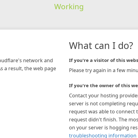
Working
What can I do?
loudflare's network and
If you're a visitor of this webs
As a result, the web page
Please try again in a few minu
If you're the owner of this we
Contact your hosting provide
server is not completing requ
request was able to connect t
request didn't finish. The mos
on your server is hogging re
troubleshooting information 