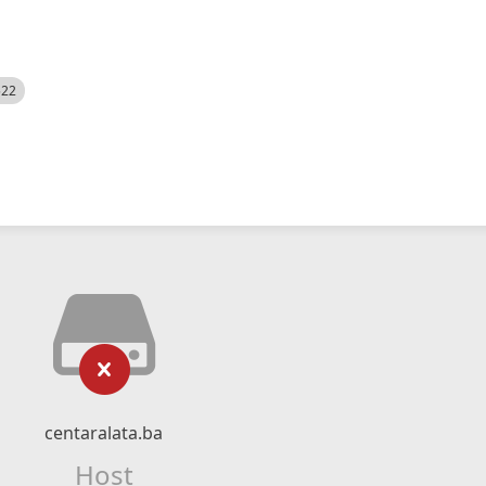
522
centaralata.ba
Host