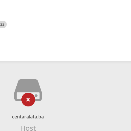
522
centaralata.ba
Host