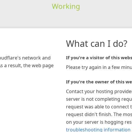
Working
What can I do?
loudflare's network and
If you're a visitor of this webs
As a result, the web page
Please try again in a few minu
If you're the owner of this we
Contact your hosting provide
server is not completing requ
request was able to connect t
request didn't finish. The mos
on your server is hogging re
troubleshooting information 