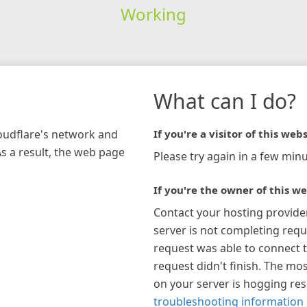
Working
What can I do?
loudflare's network and
If you're a visitor of this webs
As a result, the web page
Please try again in a few minu
If you're the owner of this we
Contact your hosting provide
server is not completing requ
request was able to connect t
request didn't finish. The mos
on your server is hogging re
troubleshooting information 