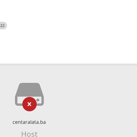
522
centaralata.ba
Host