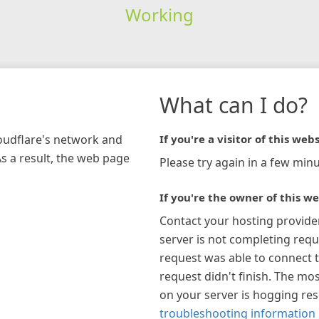
Working
What can I do?
loudflare's network and
If you're a visitor of this webs
As a result, the web page
Please try again in a few minu
If you're the owner of this we
Contact your hosting provide
server is not completing requ
request was able to connect t
request didn't finish. The mos
on your server is hogging re
troubleshooting information 