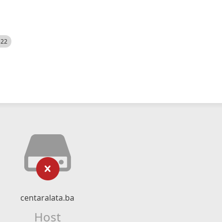
522
centaralata.ba
Host