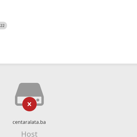
522
centaralata.ba
Host