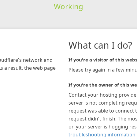
Working
What can I do?
loudflare's network and
If you're a visitor of this webs
As a result, the web page
Please try again in a few minu
If you're the owner of this we
Contact your hosting provide
server is not completing requ
request was able to connect t
request didn't finish. The mos
on your server is hogging re
troubleshooting information 