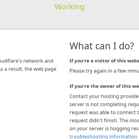
Working
What can I do?
loudflare's network and
If you're a visitor of this webs
As a result, the web page
Please try again in a few minu
If you're the owner of this we
Contact your hosting provide
server is not completing requ
request was able to connect t
request didn't finish. The mos
on your server is hogging re
troubleshooting information 