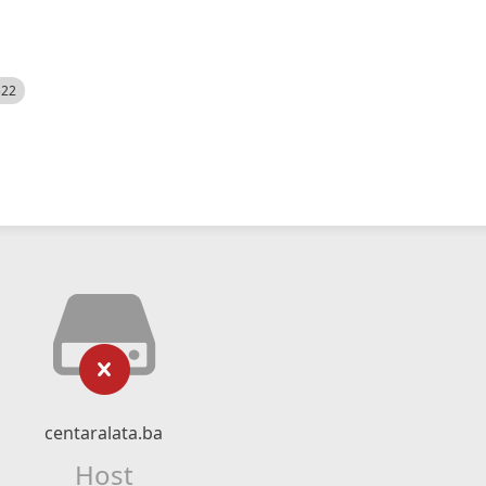
522
centaralata.ba
Host