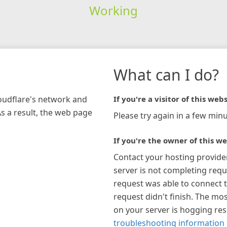
Working
What can I do?
loudflare's network and
If you're a visitor of this webs
As a result, the web page
Please try again in a few minu
If you're the owner of this we
Contact your hosting provide
server is not completing requ
request was able to connect t
request didn't finish. The mos
on your server is hogging re
troubleshooting information 