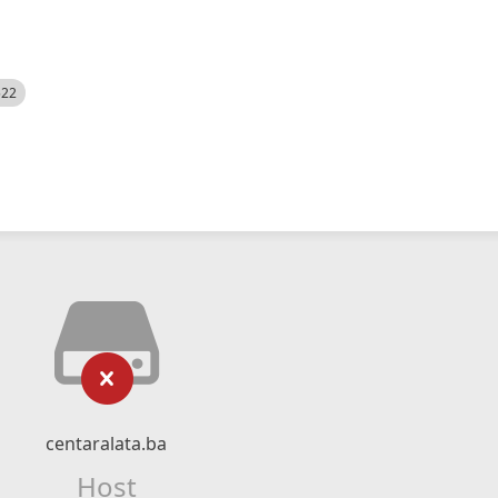
522
centaralata.ba
Host