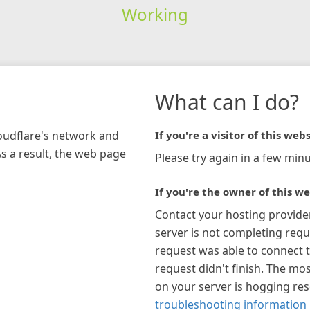
Working
What can I do?
loudflare's network and
If you're a visitor of this webs
As a result, the web page
Please try again in a few minu
If you're the owner of this we
Contact your hosting provide
server is not completing requ
request was able to connect t
request didn't finish. The mos
on your server is hogging re
troubleshooting information 