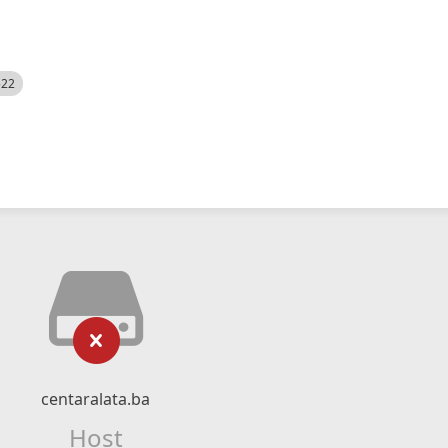
522
centaralata.ba
Host