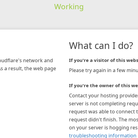
Working
What can I do?
loudflare's network and
If you're a visitor of this webs
As a result, the web page
Please try again in a few minu
If you're the owner of this we
Contact your hosting provide
server is not completing requ
request was able to connect t
request didn't finish. The mos
on your server is hogging re
troubleshooting information 