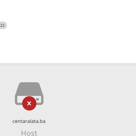
522
centaralata.ba
Host