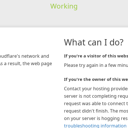
Working
What can I do?
loudflare's network and
If you're a visitor of this webs
As a result, the web page
Please try again in a few minu
If you're the owner of this we
Contact your hosting provide
server is not completing requ
request was able to connect t
request didn't finish. The mos
on your server is hogging re
troubleshooting information 