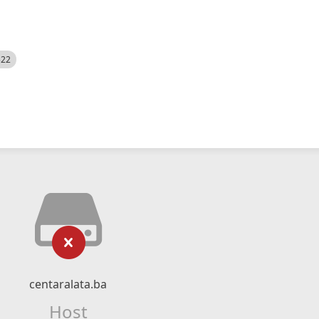
522
centaralata.ba
Host