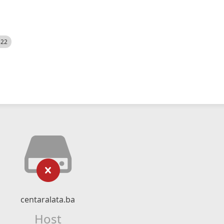
522
centaralata.ba
Host