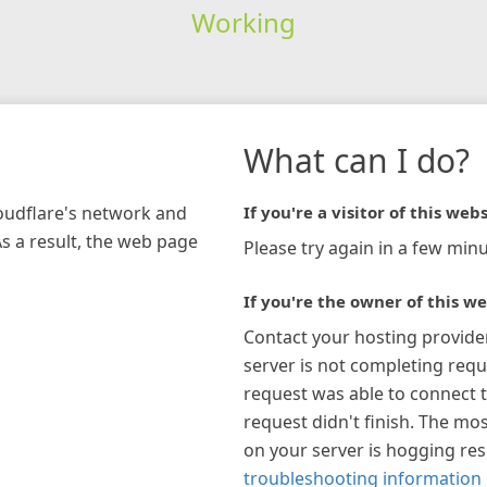
Working
What can I do?
loudflare's network and
If you're a visitor of this webs
As a result, the web page
Please try again in a few minu
If you're the owner of this we
Contact your hosting provide
server is not completing requ
request was able to connect t
request didn't finish. The mos
on your server is hogging re
troubleshooting information 