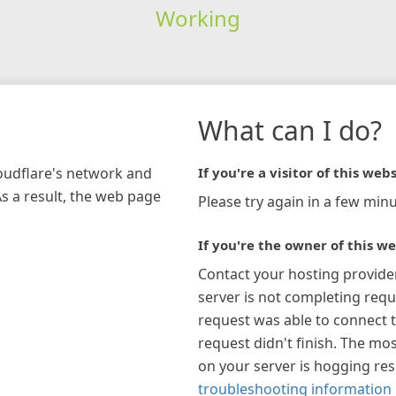
Working
What can I do?
loudflare's network and
If you're a visitor of this webs
As a result, the web page
Please try again in a few minu
If you're the owner of this we
Contact your hosting provide
server is not completing requ
request was able to connect t
request didn't finish. The mos
on your server is hogging re
troubleshooting information 