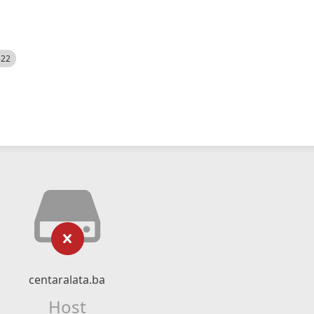
522
centaralata.ba
Host