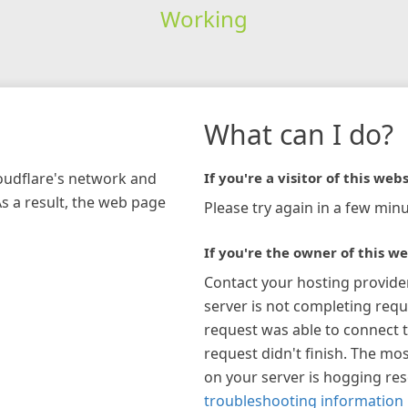
Working
What can I do?
loudflare's network and
If you're a visitor of this webs
As a result, the web page
Please try again in a few minu
If you're the owner of this we
Contact your hosting provide
server is not completing requ
request was able to connect t
request didn't finish. The mos
on your server is hogging re
troubleshooting information 