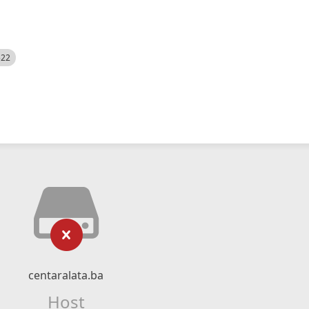
522
centaralata.ba
Host