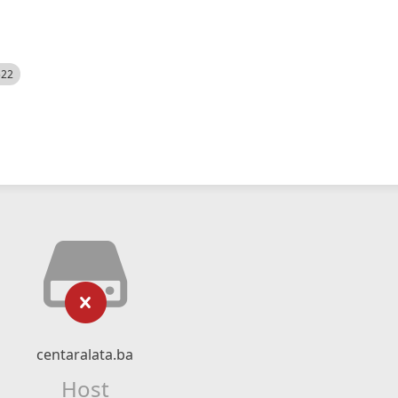
522
centaralata.ba
Host