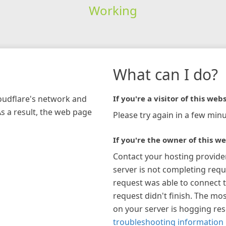
Working
What can I do?
loudflare's network and
If you're a visitor of this webs
As a result, the web page
Please try again in a few minu
If you're the owner of this we
Contact your hosting provide
server is not completing requ
request was able to connect t
request didn't finish. The mos
on your server is hogging re
troubleshooting information 