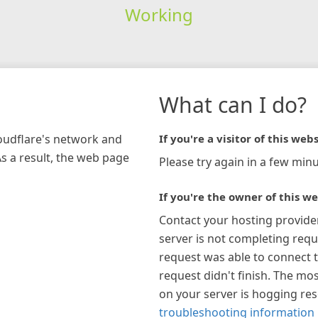
Working
What can I do?
loudflare's network and
If you're a visitor of this webs
As a result, the web page
Please try again in a few minu
If you're the owner of this we
Contact your hosting provide
server is not completing requ
request was able to connect t
request didn't finish. The mos
on your server is hogging re
troubleshooting information 