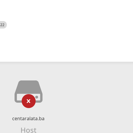
522
centaralata.ba
Host