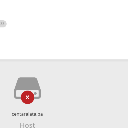
522
centaralata.ba
Host