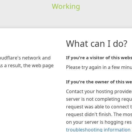
Working
What can I do?
loudflare's network and
If you're a visitor of this webs
As a result, the web page
Please try again in a few minu
If you're the owner of this we
Contact your hosting provide
server is not completing requ
request was able to connect t
request didn't finish. The mos
on your server is hogging re
troubleshooting information 