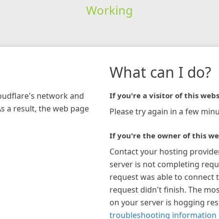
Working
What can I do?
loudflare's network and
If you're a visitor of this webs
As a result, the web page
Please try again in a few minu
If you're the owner of this we
Contact your hosting provide
server is not completing requ
request was able to connect t
request didn't finish. The mos
on your server is hogging re
troubleshooting information 