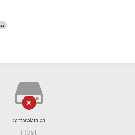
522
centaralata.ba
Host