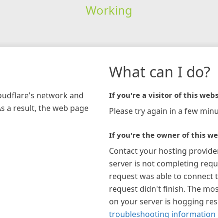
Working
What can I do?
loudflare's network and
If you're a visitor of this webs
As a result, the web page
Please try again in a few minu
If you're the owner of this we
Contact your hosting provide
server is not completing requ
request was able to connect t
request didn't finish. The mos
on your server is hogging re
troubleshooting information 