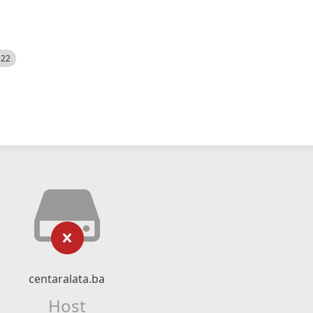
522
centaralata.ba
Host