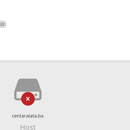
522
centaralata.ba
Host