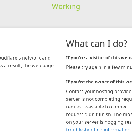
Working
What can I do?
loudflare's network and
If you're a visitor of this webs
As a result, the web page
Please try again in a few minu
If you're the owner of this we
Contact your hosting provide
server is not completing requ
request was able to connect t
request didn't finish. The mos
on your server is hogging re
troubleshooting information 