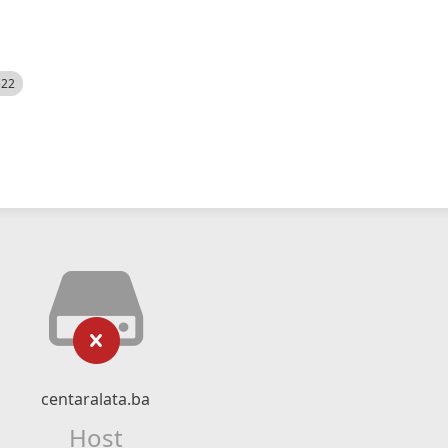
522
centaralata.ba
Host