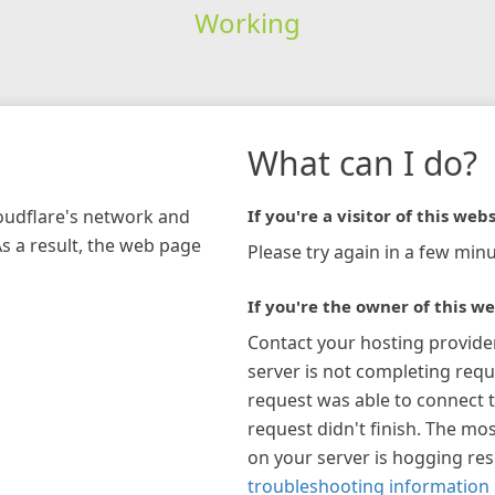
Working
What can I do?
loudflare's network and
If you're a visitor of this webs
As a result, the web page
Please try again in a few minu
If you're the owner of this we
Contact your hosting provide
server is not completing requ
request was able to connect t
request didn't finish. The mos
on your server is hogging re
troubleshooting information 