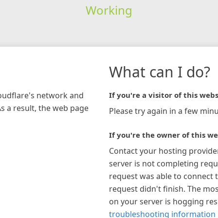
Working
What can I do?
loudflare's network and
If you're a visitor of this webs
As a result, the web page
Please try again in a few minu
If you're the owner of this we
Contact your hosting provide
server is not completing requ
request was able to connect t
request didn't finish. The mos
on your server is hogging re
troubleshooting information 