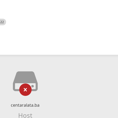
522
centaralata.ba
Host