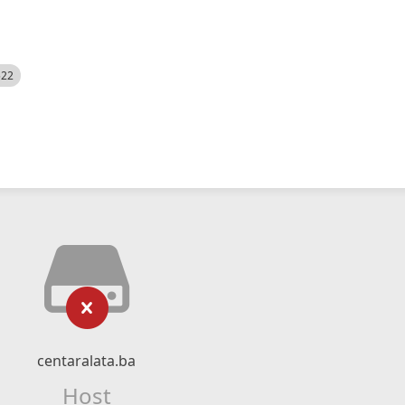
522
centaralata.ba
Host