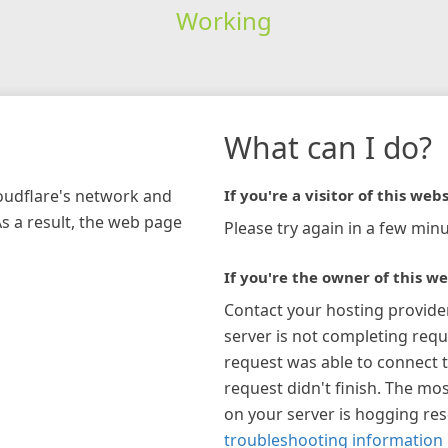
Working
What can I do?
loudflare's network and
If you're a visitor of this webs
As a result, the web page
Please try again in a few minu
If you're the owner of this we
Contact your hosting provide
server is not completing requ
request was able to connect t
request didn't finish. The mos
on your server is hogging re
troubleshooting information 