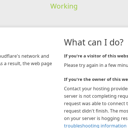
Working
What can I do?
loudflare's network and
If you're a visitor of this webs
As a result, the web page
Please try again in a few minu
If you're the owner of this we
Contact your hosting provide
server is not completing requ
request was able to connect t
request didn't finish. The mos
on your server is hogging re
troubleshooting information 