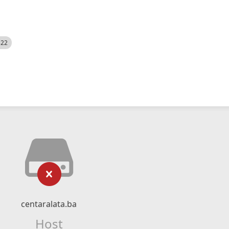
522
centaralata.ba
Host