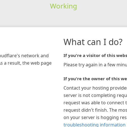
Working
What can I do?
loudflare's network and
If you're a visitor of this webs
As a result, the web page
Please try again in a few minu
If you're the owner of this we
Contact your hosting provide
server is not completing requ
request was able to connect t
request didn't finish. The mos
on your server is hogging re
troubleshooting information 