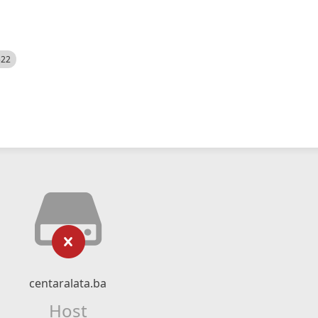
522
centaralata.ba
Host