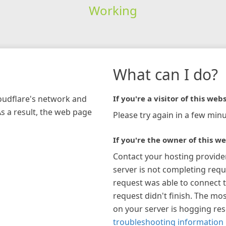
Working
What can I do?
loudflare's network and
If you're a visitor of this webs
As a result, the web page
Please try again in a few minu
If you're the owner of this we
Contact your hosting provide
server is not completing requ
request was able to connect t
request didn't finish. The mos
on your server is hogging re
troubleshooting information 