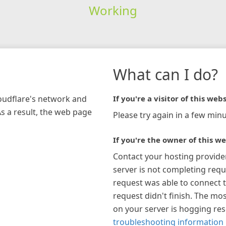
Working
What can I do?
loudflare's network and
If you're a visitor of this webs
As a result, the web page
Please try again in a few minu
If you're the owner of this we
Contact your hosting provide
server is not completing requ
request was able to connect t
request didn't finish. The mos
on your server is hogging re
troubleshooting information 