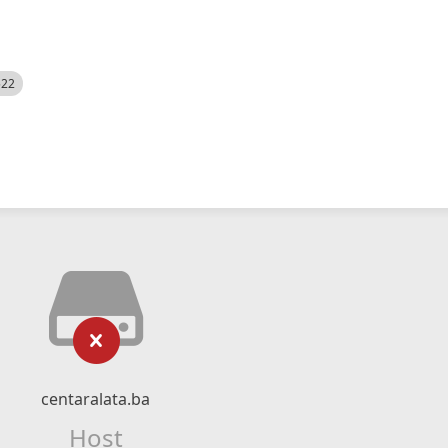
522
centaralata.ba
Host