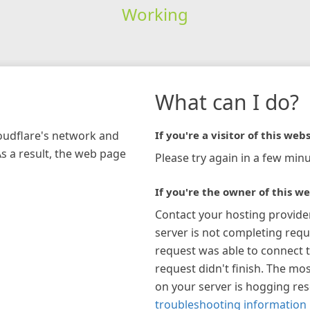
Working
What can I do?
loudflare's network and
If you're a visitor of this webs
As a result, the web page
Please try again in a few minu
If you're the owner of this we
Contact your hosting provide
server is not completing requ
request was able to connect t
request didn't finish. The mos
on your server is hogging re
troubleshooting information 