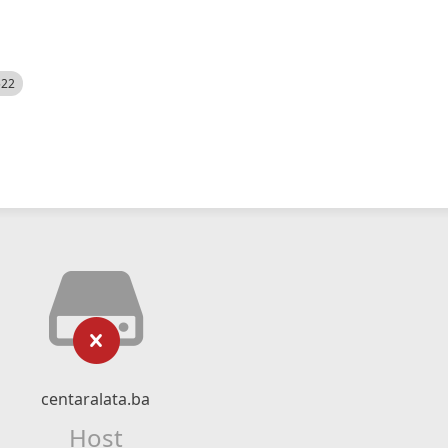
522
centaralata.ba
Host