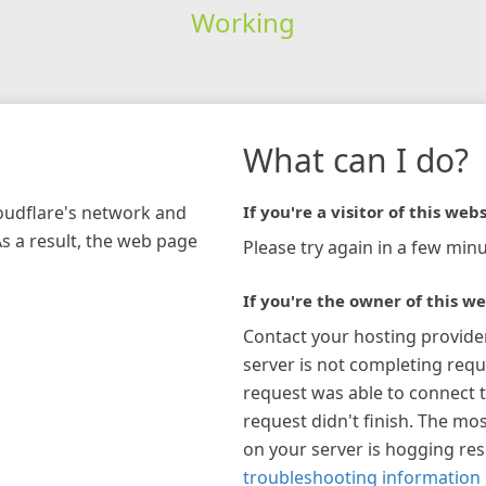
Working
What can I do?
loudflare's network and
If you're a visitor of this webs
As a result, the web page
Please try again in a few minu
If you're the owner of this we
Contact your hosting provide
server is not completing requ
request was able to connect t
request didn't finish. The mos
on your server is hogging re
troubleshooting information 