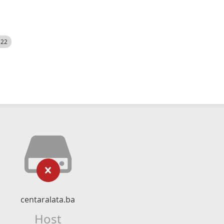
522
centaralata.ba
Host