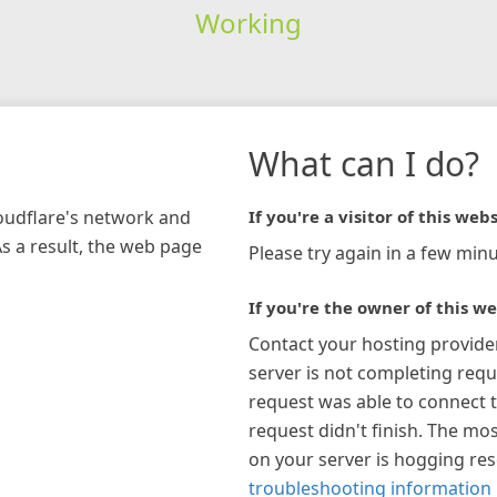
Working
What can I do?
loudflare's network and
If you're a visitor of this webs
As a result, the web page
Please try again in a few minu
If you're the owner of this we
Contact your hosting provide
server is not completing requ
request was able to connect t
request didn't finish. The mos
on your server is hogging re
troubleshooting information 