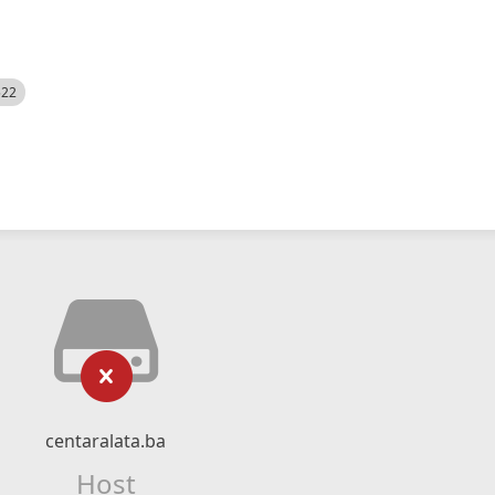
522
centaralata.ba
Host