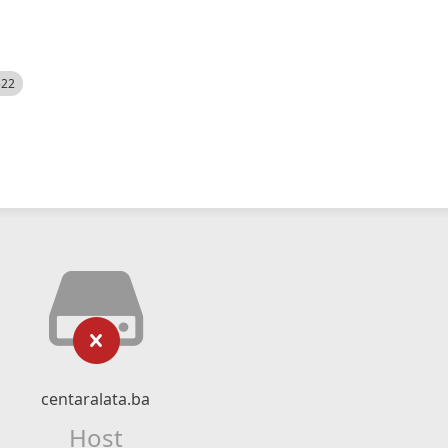
522
centaralata.ba
Host