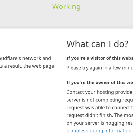
Working
What can I do?
loudflare's network and
If you're a visitor of this webs
As a result, the web page
Please try again in a few minu
If you're the owner of this we
Contact your hosting provide
server is not completing requ
request was able to connect t
request didn't finish. The mos
on your server is hogging re
troubleshooting information 