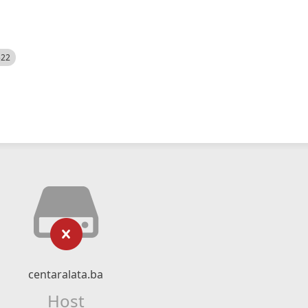
522
centaralata.ba
Host