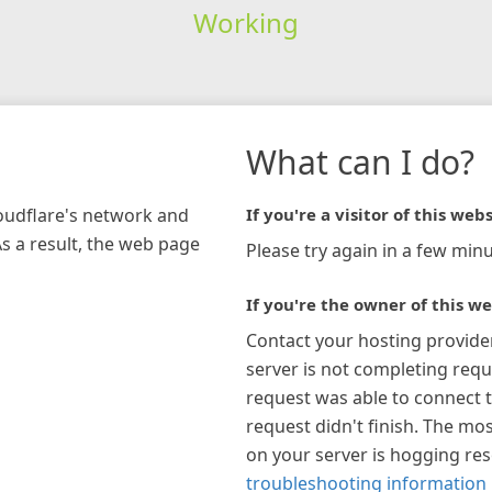
Working
What can I do?
loudflare's network and
If you're a visitor of this webs
As a result, the web page
Please try again in a few minu
If you're the owner of this we
Contact your hosting provide
server is not completing requ
request was able to connect t
request didn't finish. The mos
on your server is hogging re
troubleshooting information 