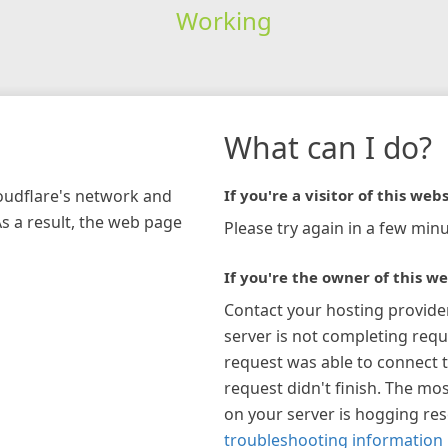
Working
What can I do?
loudflare's network and
If you're a visitor of this webs
As a result, the web page
Please try again in a few minu
If you're the owner of this we
Contact your hosting provide
server is not completing requ
request was able to connect t
request didn't finish. The mos
on your server is hogging re
troubleshooting information 