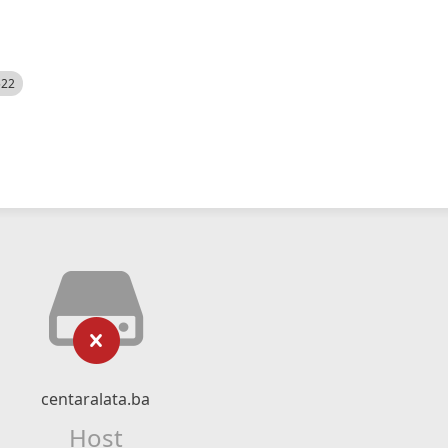
522
centaralata.ba
Host