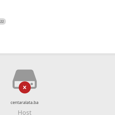
522
centaralata.ba
Host