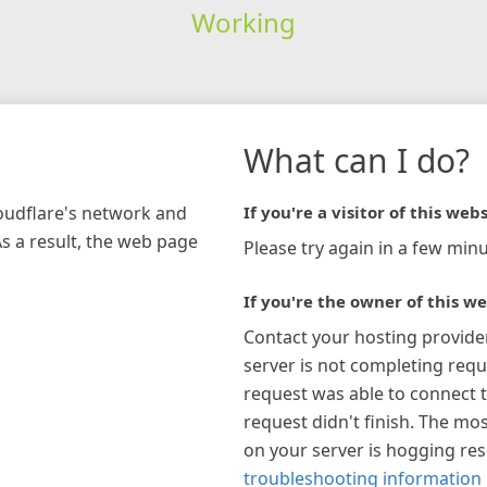
Working
What can I do?
loudflare's network and
If you're a visitor of this webs
As a result, the web page
Please try again in a few minu
If you're the owner of this we
Contact your hosting provide
server is not completing requ
request was able to connect t
request didn't finish. The mos
on your server is hogging re
troubleshooting information 