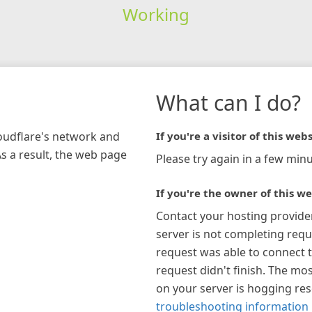
Working
What can I do?
loudflare's network and
If you're a visitor of this webs
As a result, the web page
Please try again in a few minu
If you're the owner of this we
Contact your hosting provide
server is not completing requ
request was able to connect t
request didn't finish. The mos
on your server is hogging re
troubleshooting information 