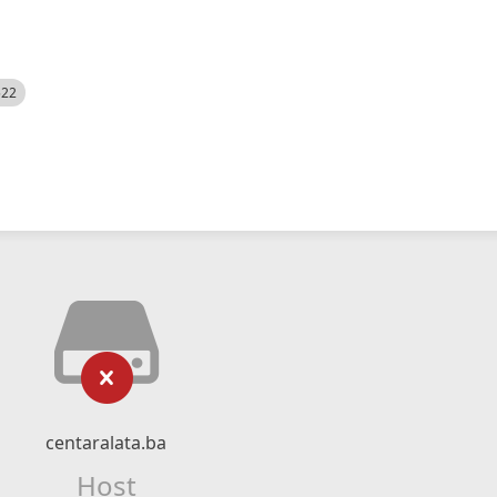
522
centaralata.ba
Host