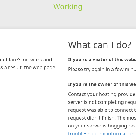
Working
What can I do?
loudflare's network and
If you're a visitor of this webs
As a result, the web page
Please try again in a few minu
If you're the owner of this we
Contact your hosting provide
server is not completing requ
request was able to connect t
request didn't finish. The mos
on your server is hogging re
troubleshooting information 