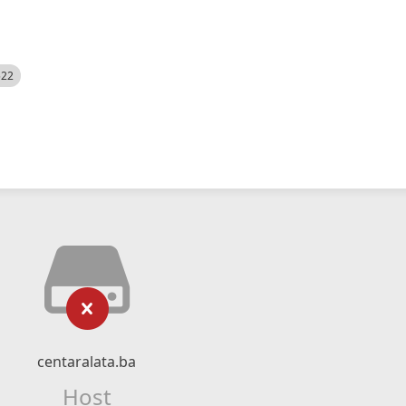
522
centaralata.ba
Host