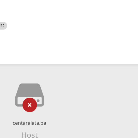
522
centaralata.ba
Host