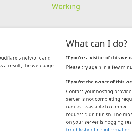
Working
What can I do?
loudflare's network and
If you're a visitor of this webs
As a result, the web page
Please try again in a few minu
If you're the owner of this we
Contact your hosting provide
server is not completing requ
request was able to connect t
request didn't finish. The mos
on your server is hogging re
troubleshooting information 