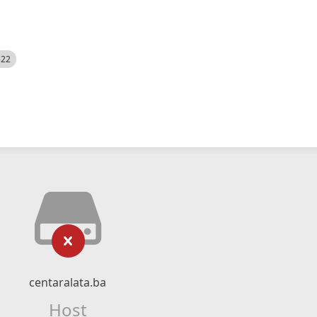
522
centaralata.ba
Host