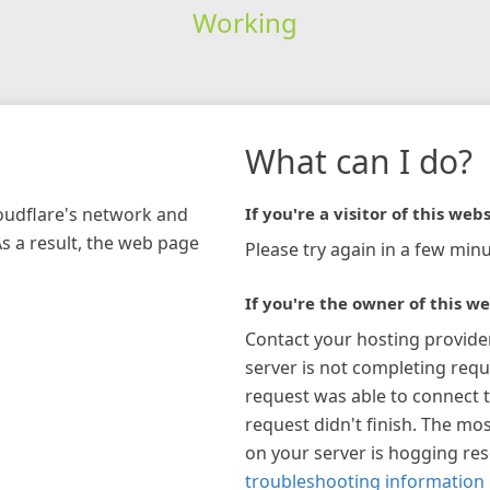
Working
What can I do?
loudflare's network and
If you're a visitor of this webs
As a result, the web page
Please try again in a few minu
If you're the owner of this we
Contact your hosting provide
server is not completing requ
request was able to connect t
request didn't finish. The mos
on your server is hogging re
troubleshooting information 