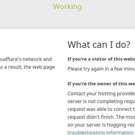
Working
What can I do?
loudflare's network and
If you're a visitor of this webs
As a result, the web page
Please try again in a few minu
If you're the owner of this we
Contact your hosting provide
server is not completing requ
request was able to connect t
request didn't finish. The mos
on your server is hogging re
troubleshooting information 