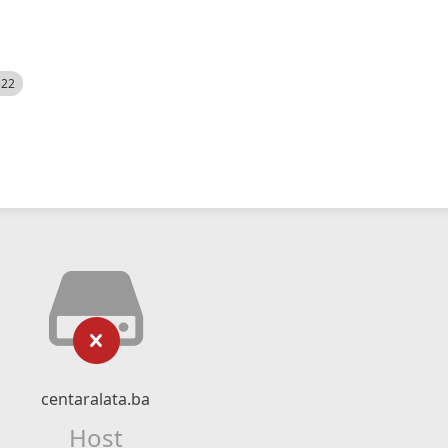
522
centaralata.ba
Host