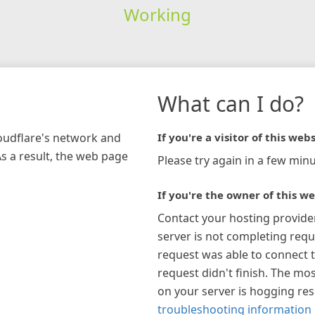
Working
What can I do?
loudflare's network and
If you're a visitor of this webs
As a result, the web page
Please try again in a few minu
If you're the owner of this we
Contact your hosting provide
server is not completing requ
request was able to connect t
request didn't finish. The mos
on your server is hogging re
troubleshooting information 