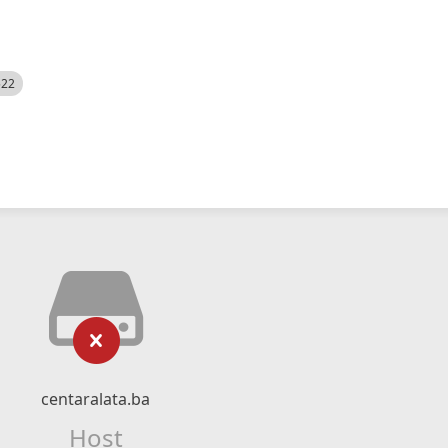
522
centaralata.ba
Host