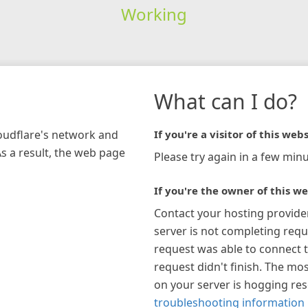
Working
What can I do?
loudflare's network and
If you're a visitor of this webs
As a result, the web page
Please try again in a few minu
If you're the owner of this we
Contact your hosting provide
server is not completing requ
request was able to connect t
request didn't finish. The mos
on your server is hogging re
troubleshooting information 