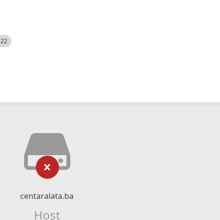
522
centaralata.ba
Host