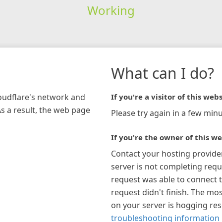
Working
What can I do?
loudflare's network and
If you're a visitor of this webs
As a result, the web page
Please try again in a few minu
If you're the owner of this we
Contact your hosting provide
server is not completing requ
request was able to connect t
request didn't finish. The mos
on your server is hogging re
troubleshooting information 