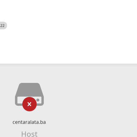
522
centaralata.ba
Host