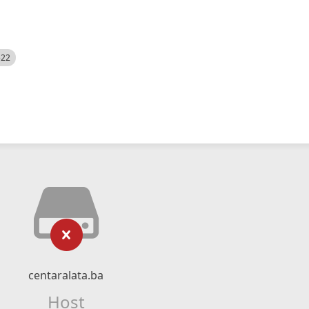
522
centaralata.ba
Host