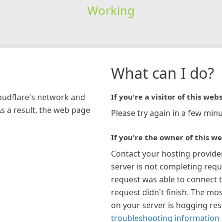
Working
What can I do?
loudflare's network and
If you're a visitor of this webs
As a result, the web page
Please try again in a few minu
If you're the owner of this we
Contact your hosting provide
server is not completing requ
request was able to connect t
request didn't finish. The mos
on your server is hogging re
troubleshooting information 