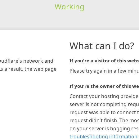
Working
What can I do?
loudflare's network and
If you're a visitor of this webs
As a result, the web page
Please try again in a few minu
If you're the owner of this we
Contact your hosting provide
server is not completing requ
request was able to connect t
request didn't finish. The mos
on your server is hogging re
troubleshooting information 