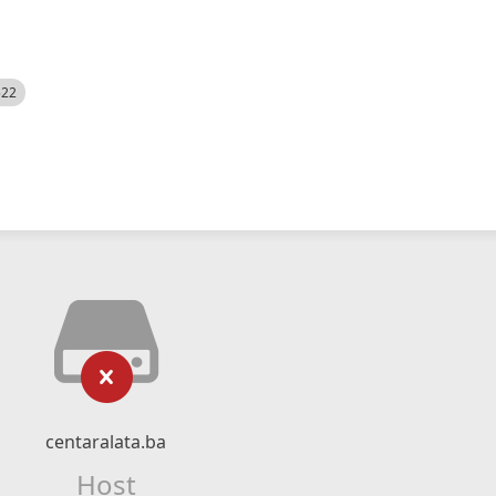
522
centaralata.ba
Host