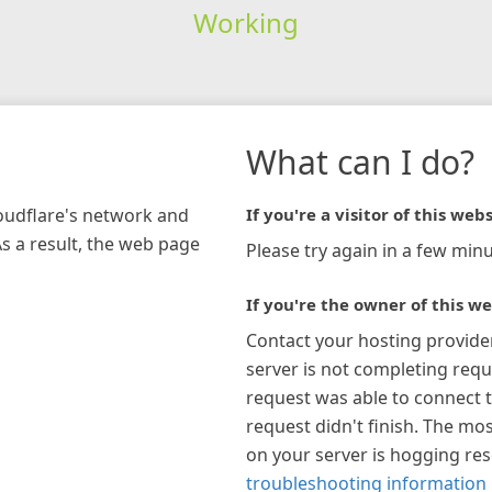
Working
What can I do?
loudflare's network and
If you're a visitor of this webs
As a result, the web page
Please try again in a few minu
If you're the owner of this we
Contact your hosting provide
server is not completing requ
request was able to connect t
request didn't finish. The mos
on your server is hogging re
troubleshooting information 