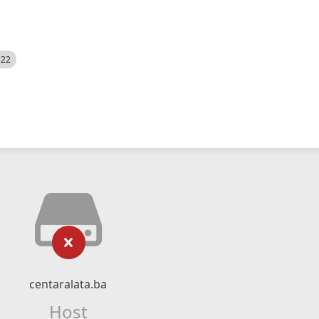
522
centaralata.ba
Host