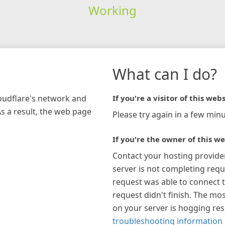
Working
What can I do?
loudflare's network and
If you're a visitor of this webs
As a result, the web page
Please try again in a few minu
If you're the owner of this we
Contact your hosting provide
server is not completing requ
request was able to connect t
request didn't finish. The mos
on your server is hogging re
troubleshooting information 