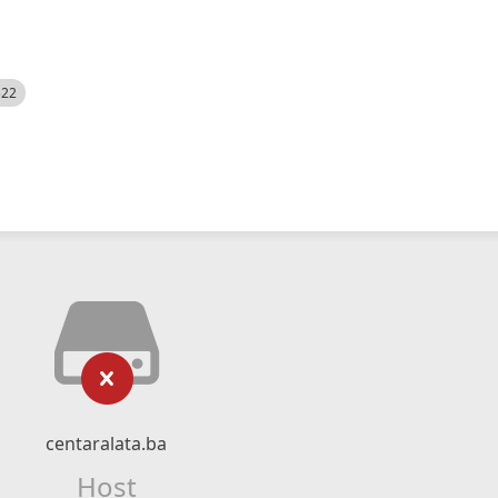
522
centaralata.ba
Host