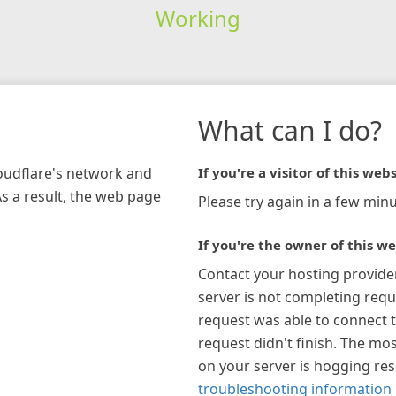
Working
What can I do?
loudflare's network and
If you're a visitor of this webs
As a result, the web page
Please try again in a few minu
If you're the owner of this we
Contact your hosting provide
server is not completing requ
request was able to connect t
request didn't finish. The mos
on your server is hogging re
troubleshooting information 