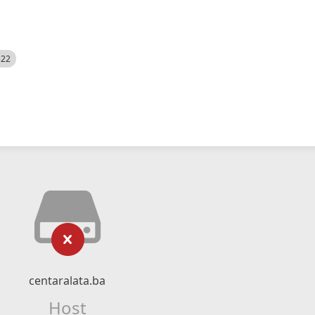
522
centaralata.ba
Host